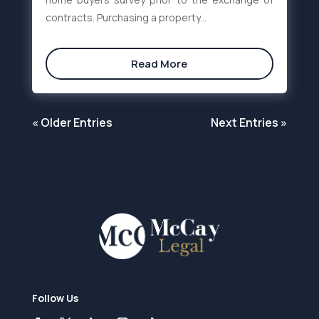
contracts. Purchasing a property...
Read More
« Older Entries
Next Entries »
Follow Us