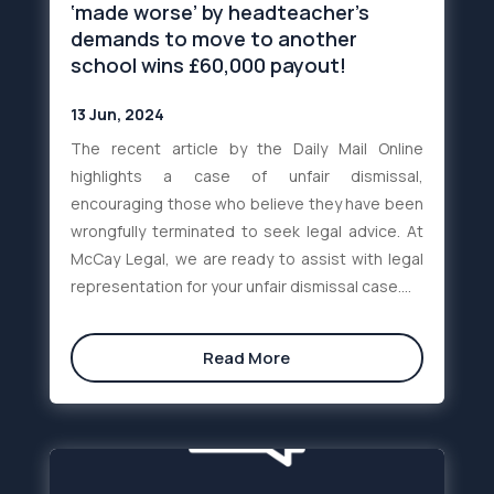
‘made worse’ by headteacher’s
demands to move to another
school wins £60,000 payout!
13 Jun, 2024
The recent article by the Daily Mail Online
highlights a case of unfair dismissal,
encouraging those who believe they have been
wrongfully terminated to seek legal advice. At
McCay Legal, we are ready to assist with legal
representation for your unfair dismissal case....
Read More