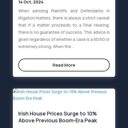
14 Oct, 2024
When advising Plaintiffs and Defendants in
litigation matters, there is always a strict caveat
that if a matter proceeds to a Final Hearing,
there is no guarantee of success. This advice is
given regardless of whether a case is a 50/50 or
extremely strong. When the...
Read More
Irish House Prices Surge to 10%
Above Previous Boom-Era Peak