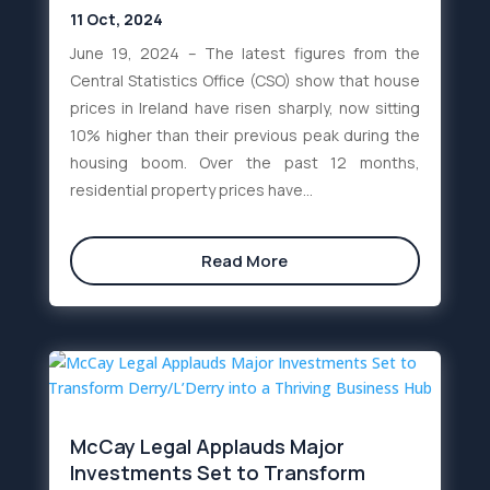
11 Oct, 2024
June 19, 2024 – The latest figures from the
Central Statistics Office (CSO) show that house
prices in Ireland have risen sharply, now sitting
10% higher than their previous peak during the
housing boom. Over the past 12 months,
residential property prices have...
Read More
McCay Legal Applauds Major
Investments Set to Transform