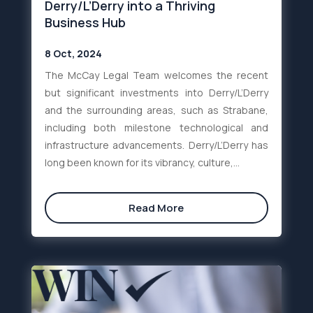
Derry/L’Derry into a Thriving
Business Hub
8 Oct, 2024
The McCay Legal Team welcomes the recent
but significant investments into Derry/L’Derry
and the surrounding areas, such as Strabane,
including both milestone technological and
infrastructure advancements. Derry/L’Derry has
long been known for its vibrancy, culture,...
Read More