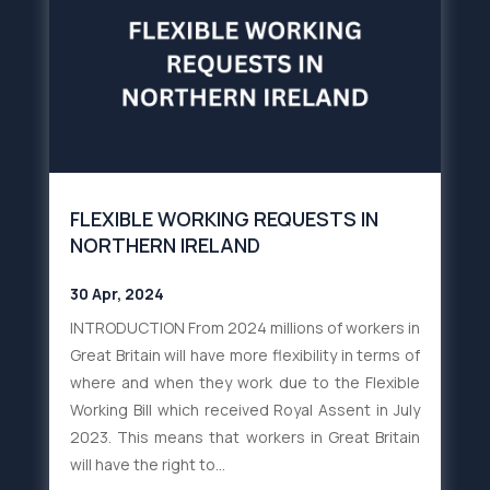
FLEXIBLE WORKING REQUESTS IN
NORTHERN IRELAND
30 Apr, 2024
INTRODUCTION From 2024 millions of workers in
Great Britain will have more flexibility in terms of
where and when they work due to the Flexible
Working Bill which received Royal Assent in July
2023. This means that workers in Great Britain
will have the right to...