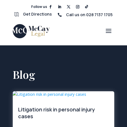
Follow us
Get Directions
Call us on 028 7137 1705


Blog
Litigation risk in personal injury
cases