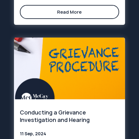
Read More
Conducting a Grievance
Investigation and Hearing
11 Sep, 2024