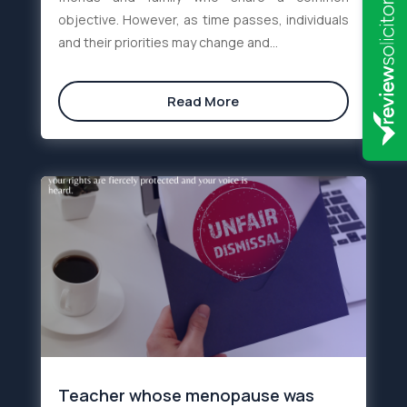
objective. However, as time passes, individuals
and their priorities may change and...
Read More
Teacher whose menopause was