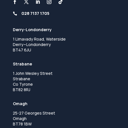
028 7137 1705

Derry-Londonderry
1 Limavady Road, Waterside
Derry~Londonderry
BT47 6JU
Strabane
1 John Wesley Street
Strabane
Co Tyrone
BT82 8RJ
Omagh
25-27 Georges Street
Omagh
BT78 1BW