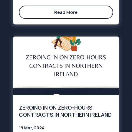
Read More
ZEROING IN ON ZERO-HOURS
CONTRACTS IN NORTHERN IRELAND
19 Mar, 2024