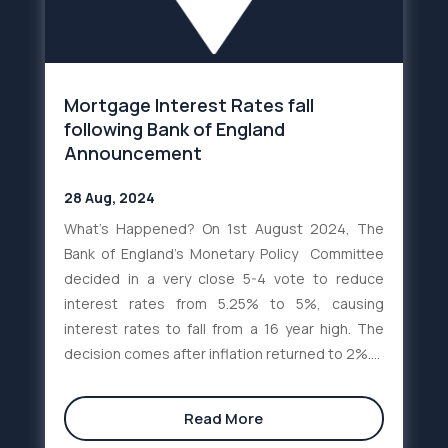
Mortgage Interest Rates fall
following Bank of England
Announcement
28 Aug, 2024
What’s Happened? On 1st August 2024, The
Bank of England’s Monetary Policy Committee
decided in a very close 5-4 vote to reduce
interest rates from 5.25% to 5%, causing
interest rates to fall from a 16 year high. The
decision comes after inflation returned to 2%....
Read More