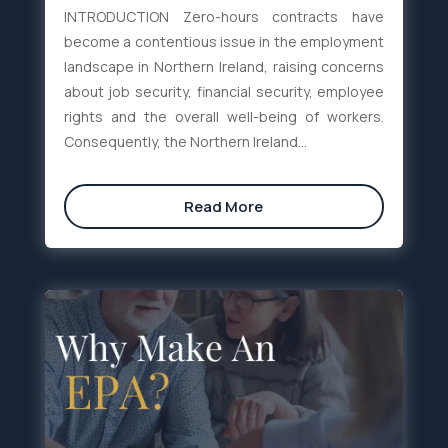
INTRODUCTION Zero-hours contracts have
become a contentious issue in the employment
landscape in Northern Ireland, raising concerns
about job security, financial security, employee
rights and the overall well-being of workers.
Consequently, the Northern Ireland...
Read More