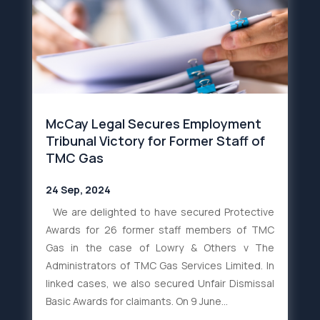
McCay Legal Secures Employment
Tribunal Victory for Former Staff of
TMC Gas
24 Sep, 2024
We are delighted to have secured Protective
Awards for 26 former staff members of TMC
Gas in the case of Lowry & Others v The
Administrators of TMC Gas Services Limited. In
linked cases, we also secured Unfair Dismissal
Basic Awards for claimants. On 9 June...