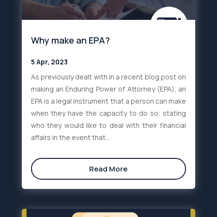
Why make an EPA?
5 Apr, 2023
As previously dealt with in a recent blog post on
making an Enduring Power of Attorney (EPA), an
EPA is a legal instrument that a person can make
when they have the capacity to do so, stating
who they would like to deal with their financial
affairs in the event that...
Read More