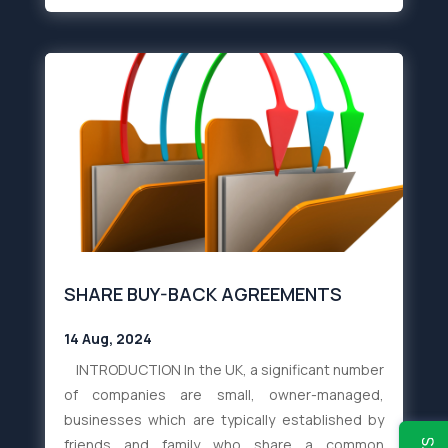
SHARE BUY-BACK AGREEMENTS
14 Aug, 2024
INTRODUCTION In the UK, a significant number
of companies are small, owner-managed,
businesses which are typically established by
friends and family who share a common