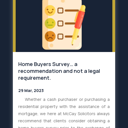
Home Buyers Survey… a
recommendation and not a legal
requirement.
29 Mar, 2023
Whether a cash purchaser or purchasing a
residential property with the assistance of a
mortgage, we here at McCay Solicitors always
recommend that clients consider obtaining a
home buyers survey prior to the exchange of