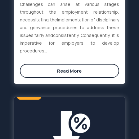
Challenges can arise at various stages
throughout the employment relationship,
necessitating theimplementation of disciplinary
and grievance procedures to address these
issues fairly andconsistently. Consequently, it is
imperative for employers to develop
procedures...
Read More