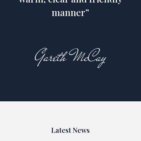
manner”
Latest News