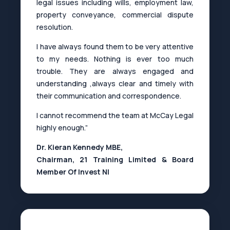
legal issues including wills, employment law,
property conveyance, commercial dispute
resolution.
I have always found them to be very attentive
to my needs. Nothing is ever too much
trouble. They are always engaged and
understanding ,always clear and timely with
their communication and correspondence.
I cannot recommend the team at McCay Legal
highly enough.”
Dr. Kieran Kennedy MBE,
Chairman, 21 Training Limited & Board
Member Of Invest NI