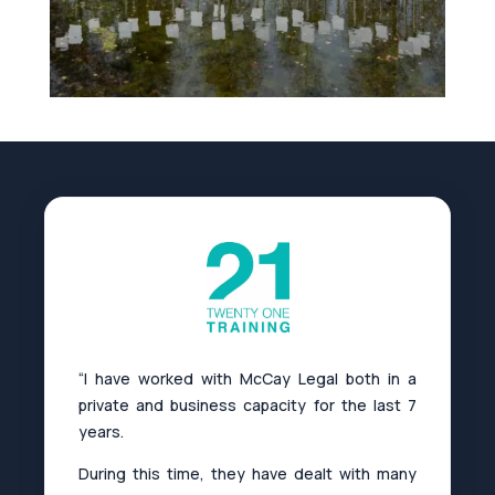
“I have worked with McCay Legal both in a
private and business capacity for the last 7
years.
During this time, they have dealt with many