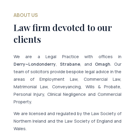
ABOUT US
Law firm devoted to our
clients
We are a Legal Practice with offices in
Derry~Londonderry
,
Strabane
, and
Omagh
. Our
team of solicitors provide bespoke legal advice in the
areas of Employment Law, Commercial Law,
Matrimonial Law, Conveyancing, Wills & Probate,
Personal Injury, Clinical Negligence and Commercial
Property.
We are licensed and regulated by the Law Society of
Northern Ireland and the Law Society of England and
Wales.