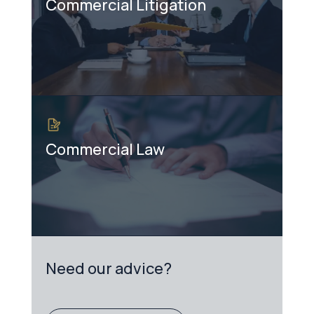
Commercial Litigation
Commercial Law
Need our advice?