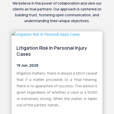
We believe in the power of collaboration and view our
clients as true partners. Our approach is centered on
building trust, fostering open communication, and
understanding their unique objectives.
Litigation Risk In Personal Injury
Cases
19 Jun, 2026
litigation matters, there is always a strict caveat
that if a matter proceeds to a Final Hearing,
there is no guarantee of success. This advice is
given regardless of whether a case is a 50/50
or extremely strong. When the matter is taken
out of the parties’ hands,...