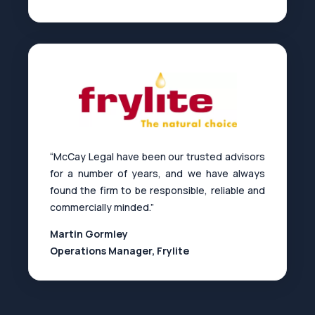
“McCay Legal have been our trusted advisors
for a number of years, and we have always
found the firm to be responsible, reliable and
commercially minded.”
Martin Gormley
Operations Manager, Frylite