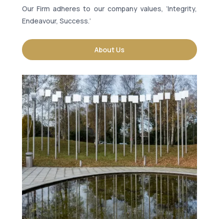
Our Firm adheres to our company values, ‘Integrity,
Endeavour, Success.’
About Us