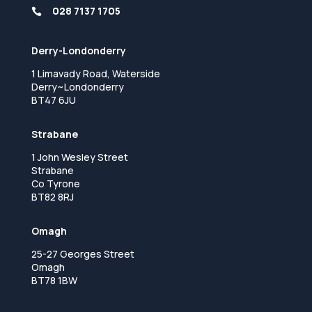
028 7137 1705

Derry-Londonderry
1 Limavady Road, Waterside
Derry~Londonderry
BT47 6JU
Strabane
1 John Wesley Street
Strabane
Co Tyrone
BT82 8RJ
Omagh
25-27 Georges Street
Omagh
BT78 1BW