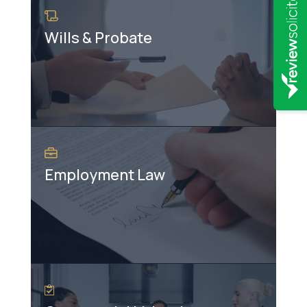
Wills & Probate
Employment Law