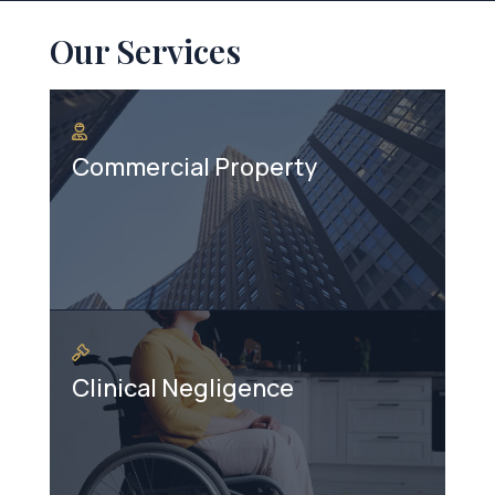
Our Services
Commercial Property
Clinical Negligence