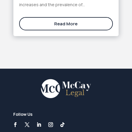
increases and the prevalence of...
Read More
Follow Us