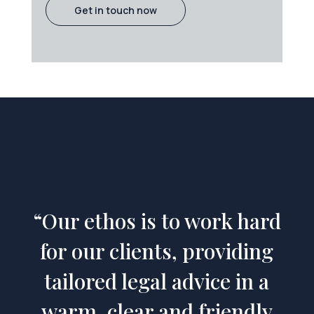
Get in touch now
“Our ethos is to work hard
for our clients, providing
tailored legal advice in a
warm, clear and friendly