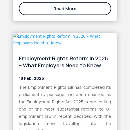
Read More
Employment Rights Reform in 2026
– What Employers Need to Know
18 Feb, 2026
The Employment Rights Bill has completed its
parliamentary passage and been enacted as
the Employment Rights Act 2025, representing
one of the most substantial reforms to UK
employment law in recent decades. With the
legislation now travelling into the