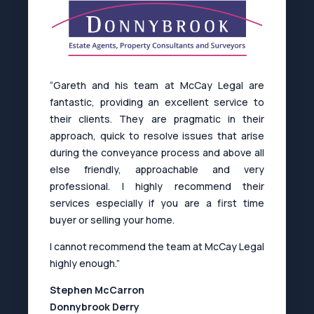
“Gareth and his team at McCay Legal are
fantastic, providing an excellent service to
their clients. They are pragmatic in their
approach, quick to resolve issues that arise
during the conveyance process and above all
else friendly, approachable and very
professional. I highly recommend their
services especially if you are a first time
buyer or selling your home.
I cannot recommend the team at McCay Legal
highly enough.”
Stephen McCarron
Donnybrook Derry