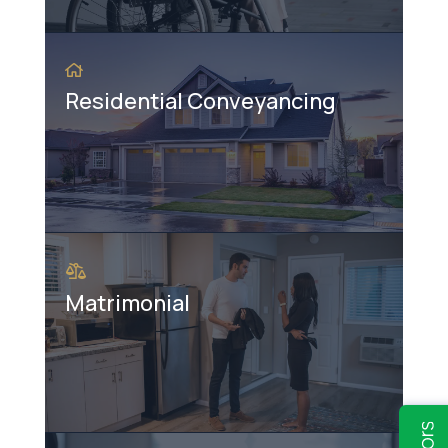
Residential Conveyancing
Matrimonial