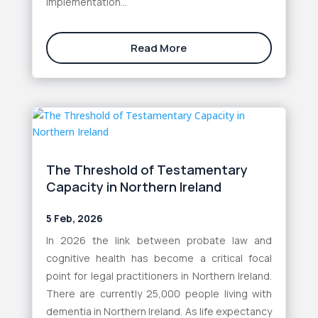
implementation...
Read More
The Threshold of Testamentary
Capacity in Northern Ireland
5 Feb, 2026
In 2026 the link between probate law and
cognitive health has become a critical focal
point for legal practitioners in Northern Ireland.
There are currently 25,000 people living with
dementia in Northern Ireland. As life expectancy