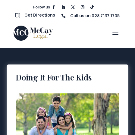
Follow us
Get Directions
Call us on 028 7137 1705


Doing It For The Kids