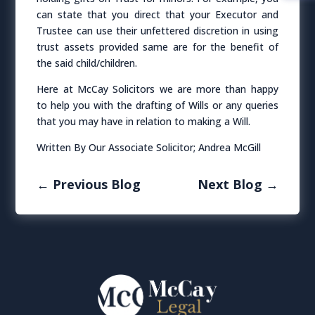
can state that you direct that your Executor and
Trustee can use their unfettered discretion in using
trust assets provided same are for the benefit of
the said child/children.
Here at McCay Solicitors we are more than happy
to help you with the drafting of Wills or any queries
that you may have in relation to making a Will.
Written By Our Associate Solicitor; Andrea McGill
←
Previous Blog
Next Blog
→