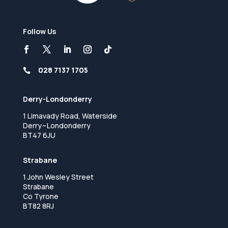
Follow Us
028 7137 1705

Derry-Londonderry
1 Limavady Road, Waterside
Derry~Londonderry
BT47 6JU
Strabane
1 John Wesley Street
Strabane
Co Tyrone
BT82 8RJ