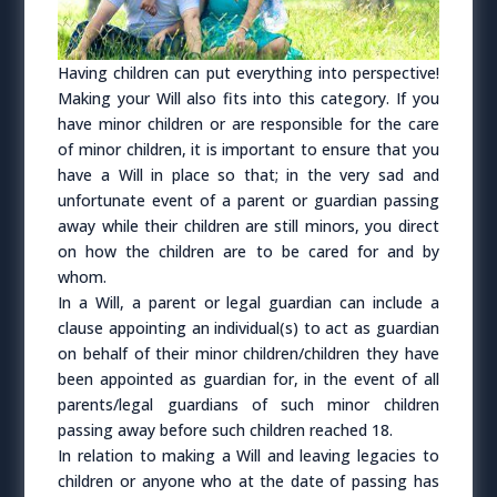
Having children can put everything into perspective!
Making your Will also fits into this category. If you
have minor children or are responsible for the care
of minor children, it is important to ensure that you
have a Will in place so that; in the very sad and
unfortunate event of a parent or guardian passing
away while their children are still minors, you direct
on how the children are to be cared for and by
whom.
In a Will, a parent or legal guardian can include a
clause appointing an individual(s) to act as guardian
on behalf of their minor children/children they have
been appointed as guardian for, in the event of all
parents/legal guardians of such minor children
passing away before such children reached 18.
In relation to making a Will and leaving legacies to
children or anyone who at the date of passing has