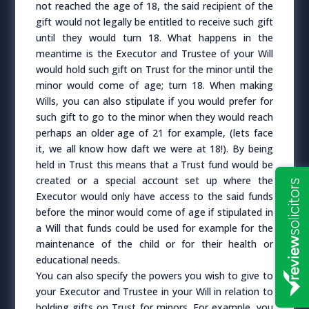
not reached the age of 18, the said recipient of the
gift would not legally be entitled to receive such gift
until they would turn 18. What happens in the
meantime is the Executor and Trustee of your Will
would hold such gift on Trust for the minor until the
minor would come of age; turn 18. When making
Wills, you can also stipulate if you would prefer for
such gift to go to the minor when they would reach
perhaps an older age of 21 for example, (lets face
it, we all know how daft we were at 18!). By being
held in Trust this means that a Trust fund would be
created or a special account set up where the
Executor would only have access to the said funds
before the minor would come of age if stipulated in
a Will that funds could be used for example for the
maintenance of the child or for their health or
educational needs.
You can also specify the powers you wish to give to
your Executor and Trustee in your Will in relation to
holding gifts on Trust for minors. For example, you